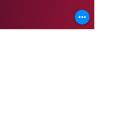
THE LOG HOME HAS THREE LEVELS AND IS NOT
HANDICAP ACCESSIBLE.
NO WALKERS, STROLLERS, PETS, SMOKING, OUTSIDE
FOOD OR DRINKS ALLOWED ​INSIDE THE LOG HOME.
Children must remain with a parent at all times when
touring the log home.