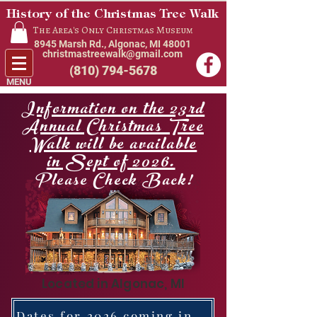
History of the Christmas Tree Walk
The Area's Only Christmas Museum
8945 Marsh Rd., Algonac, MI 48001
christmastreewalk@gmail.com
(810) 794-5678
MENU
Information on the 23rd
Annual Christmas Tree
Walk will be available
in Sept of 2026.
Please Check Back!
Located in Algonac, MI
Dates for 2026 coming in Sept. of this year.