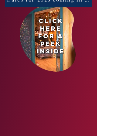
cl
ick
here
for a
peek
inside