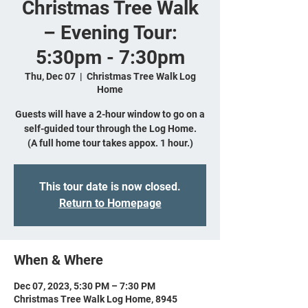
Christmas Tree Walk
– Evening Tour:
5:30pm - 7:30pm
Thu, Dec 07
  |  
Christmas Tree Walk Log
Home
Guests will have a 2-hour window to go on a
self-guided tour through the Log Home.
(A full home tour takes appox. 1 hour.)
This tour date is now closed.
Return to Homepage
When & Where
Dec 07, 2023, 5:30 PM – 7:30 PM
Christmas Tree Walk Log Home, 8945