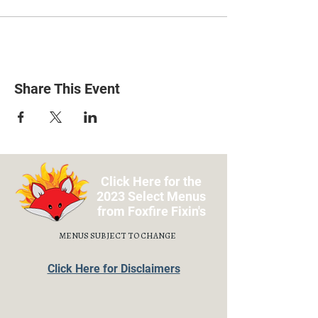
Share This Event
Click Here for the
2023 Select Menus
from Foxfire Fixin's
MENUS SUBJECT TO CHANGE
Click Here for Disclaimers