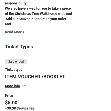
responsibility.
We also have a way for you to take a piece 
of the Christmas Tree Walk home with you! 
 Add our Souvenir Booklet to your order 
and…
Read More >
Ticket Types
Sale ended
Ticket type
ITEM VOUCHER /BOOKLET
More info
Price
$5.00
+$0.38 ServiceFee