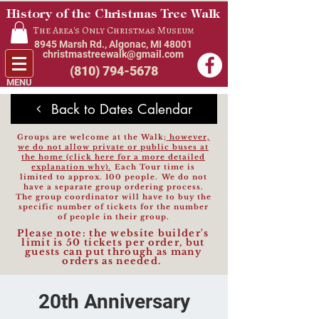
History of the Christmas Tree Walk
The Area's Only Christmas Museum
8945 Marsh Rd., Algonac, MI 48001
christmastreewalk@gmail.com
(810) 794-5678
MENU
Back to Dates Calendar
Groups are welcome at the Walk;
however,
we do not allow private or public buses at
the home (click here for a more detailed
explanation why).
Each Tour time is
limited to approx. 100 people.
We do not
have a separate group ordering process.
The group coordinator will have to buy the
specific number of
tickets for the number
of people in their group.
Please note: the website builder's
limit is 50 tickets per order, but
guests can put th
rough as many
orders as needed.
20th Anniversary