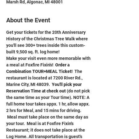
Marsh Rd, Algonac, MI 48001
About the Event
Get your tickets for the 20th Anniversary 
History of the Christmas Tree Walk where 
you'll see 300+ trees inside this custom-
built 9,500 sq. ft. log home!
Make your visit even more memorable with 
a meal at Foxfire Fixin's!  
Order a 
Combination TOUR+MEAL Ticket!
  The 
restaurant is located at 7200 River Rd., 
Marine City, MI 48039.  
You'll pick your 
Reservation Time at check out 
(do not pick 
the same time as your Tour time). NOTE: A 
full home tour takes appx. 1 hr, allow appx. 
2 hrs for Meal, and 15 mins for driving. 
 Meal must take place on the same day as 
your tour.  Meal is at Foxfire Fixin's 
Restaurant; it does not take place at the 
Log Home. All transportation is guest's 