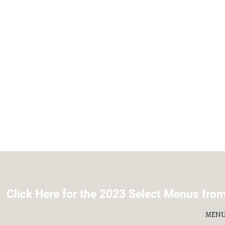
Click Here for the 2023 Select Menus from 
MENU