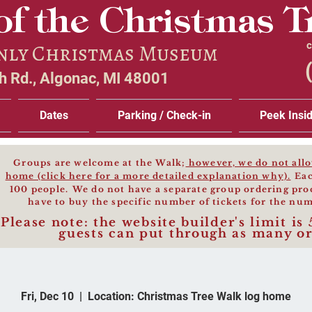
of the Christmas T
Only Christmas Museum
c
 Rd., Algonac, MI 48001
Dates
Parking / Check-in
Peek Insi
Groups are welcome at the Walk;
however, we do not allow
home (click here for a more detailed explanation why).
Eac
100 people.
We do not have a separate group ordering pro
have to buy the specific number of
tickets for the num
Please note: the website builder's limit is 
guests can put th
rough as many or
Fri, Dec 10
  |  
Location: Christmas Tree Walk log home