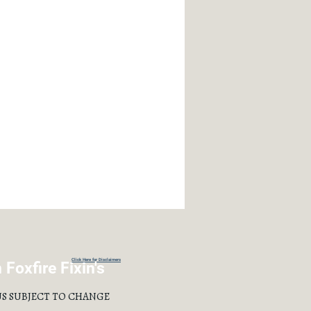
Click Here for Disclaimers
Foxfire Fixin's
S SUBJECT TO CHANGE