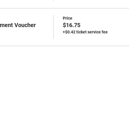
Price
ment Voucher
$16.75
+$0.42 ticket service fee