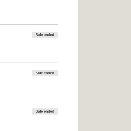
Sale ended
Sale ended
Sale ended