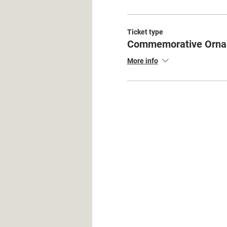
Ticket type
Commemorative Orna
More info