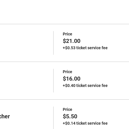
Price
$21.00
+$0.53 ticket service fee
Price
$16.00
+$0.40 ticket service fee
Price
cher
$5.50
+$0.14 ticket service fee