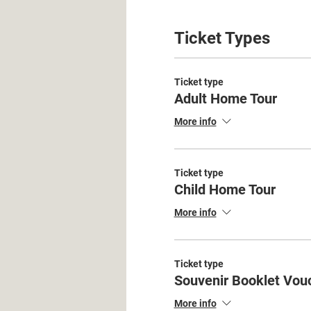
Ticket Types
Ticket type
Adult Home Tour
More info
Ticket type
Child Home Tour
More info
Ticket type
Souvenir Booklet Vou
More info