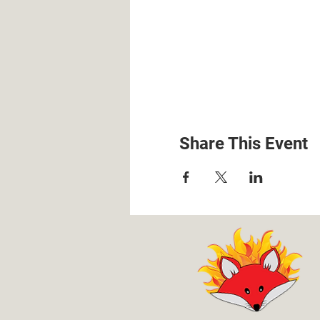
Share This Event