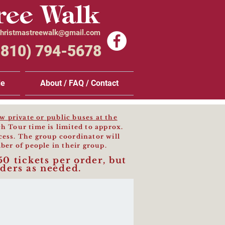
ree Walk
hristmastreewalk@gmail.com
(810) 794-5678
de
About / FAQ / Contact
 private or public buses at the
h Tour time is limited to approx.
cess. The group coordinator will
ber of people in their group.
50 tickets per order, but
ders as needed.