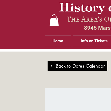
History 
The Area's 
8945 Marsh
Home
Info on Tickets
Back to Dates Calendar