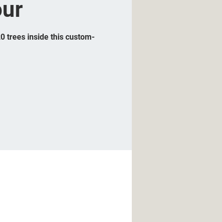
our
20 trees inside this custom-