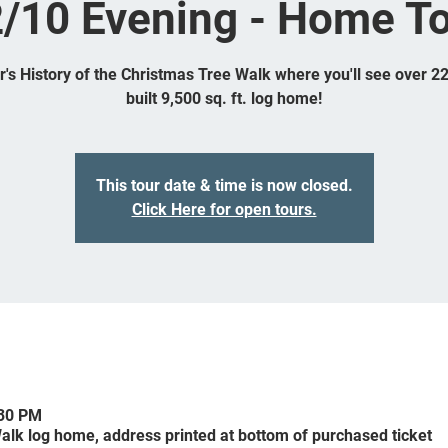
/10 Evening - Home T
ar's History of the Christmas Tree Walk where you'll see over 2
built 9,500 sq. ft. log home!
This tour date & time is now closed.
Click Here for open tours.
:30 PM
alk log home, address printed at bottom of purchased ticket