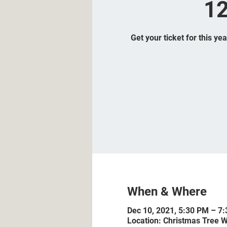
12
Get your ticket for this ye
When & Where
Dec 10, 2021, 5:30 PM – 7
Location: Christmas Tree W