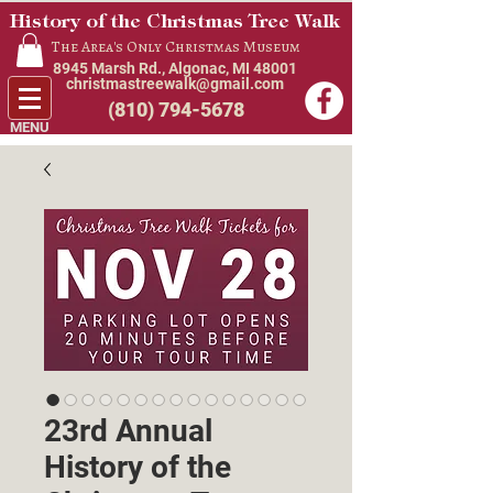
History of the Christmas Tree Walk
The Area's Only Christmas Museum
8945 Marsh Rd., Algonac, MI 48001
christmastreewalk@gmail.com
(810) 794-5678
MENU
23rd Annual
History of the