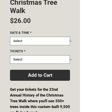
Christmas Tree
Walk
Price
$26.00
DATE & TIME
*
TICKETS
*
Add to Cart
Get your tickets for the 23nd
Annual History of the Christmas
Tree Walk where you'll see 350+
trees inside this custom-built 9,500